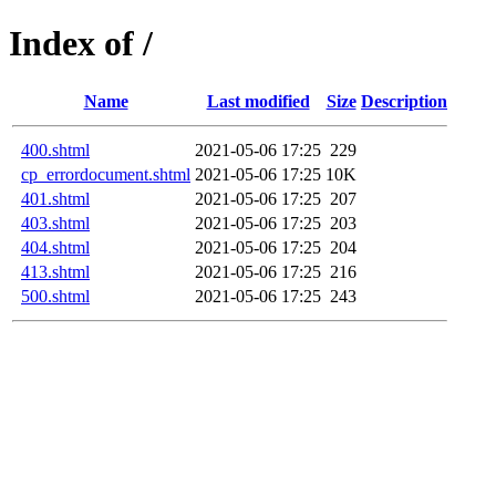
Index of /
Name
Last modified
Size
Description
400.shtml
2021-05-06 17:25
229
cp_errordocument.shtml
2021-05-06 17:25
10K
401.shtml
2021-05-06 17:25
207
403.shtml
2021-05-06 17:25
203
404.shtml
2021-05-06 17:25
204
413.shtml
2021-05-06 17:25
216
500.shtml
2021-05-06 17:25
243